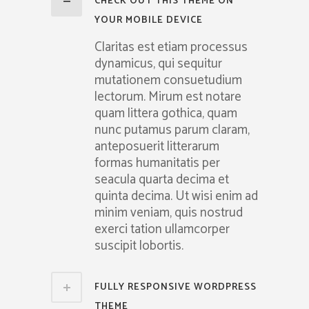
CHECK OUT THIS THEME ON
YOUR MOBILE DEVICE
Claritas est etiam processus
dynamicus, qui sequitur
mutationem consuetudium
lectorum. Mirum est notare
quam littera gothica, quam
nunc putamus parum claram,
anteposuerit litterarum
formas humanitatis per
seacula quarta decima et
quinta decima. Ut wisi enim ad
minim veniam, quis nostrud
exerci tation ullamcorper
suscipit lobortis.
FULLY RESPONSIVE WORDPRESS
THEME