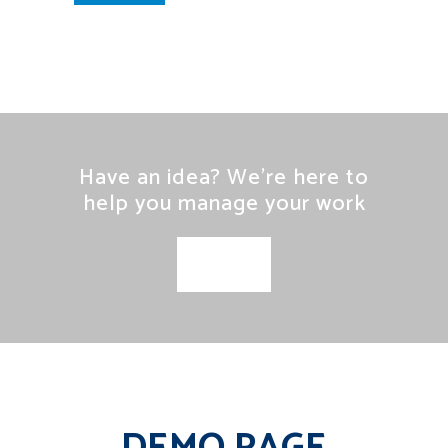
Have an idea? We’re here to
help you manage your work
SEE MORE