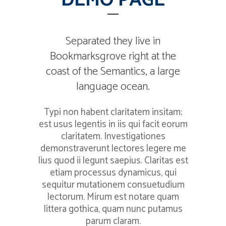
DEMO PAGE
Separated they live in
Bookmarksgrove right at the
coast of the Semantics, a large
language ocean.
Typi non habent claritatem insitam;
est usus legentis in iis qui facit eorum
claritatem. Investigationes
demonstraverunt lectores legere me
lius quod ii legunt saepius. Claritas est
etiam processus dynamicus, qui
sequitur mutationem consuetudium
lectorum. Mirum est notare quam
littera gothica, quam nunc putamus
parum claram.