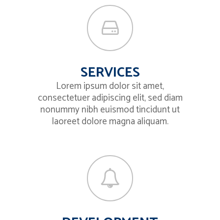
SERVICES
Lorem ipsum dolor sit amet,
consectetuer adipiscing elit, sed diam
nonummy nibh euismod tincidunt ut
laoreet dolore magna aliquam.