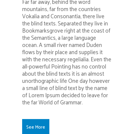
Far far away, behind the word
mountains, far from the countries
Vokalia and Consonantia, there live
the blind texts. Separated they live in
Bookmarksgrove right at the coast of
the Semantics, a large language
ocean. A small river named Duden
flows by their place and supplies it
with the necessary regelialia. Even the
all-powerful Pointing has no control
about the blind texts it is an almost
unorthographic life One day however
a small line of blind text by the name
of Lorem Ipsum decided to leave for
the far World of Grammar.
See More