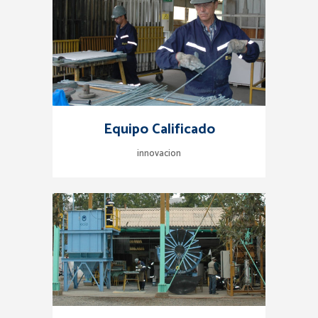
Equipo Calificado
innovacion