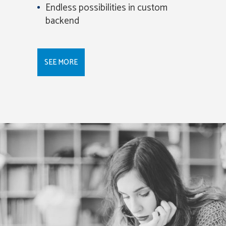
Endless possibilities in custom
backend
SEE MORE