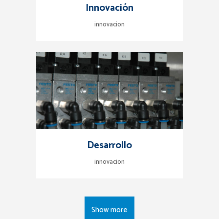
Innovación
innovacion
Desarrollo
innovacion
Show more