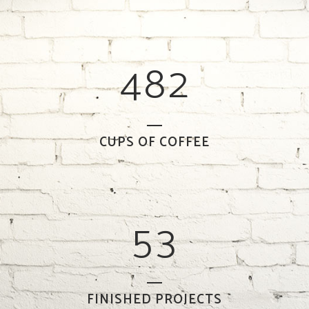
2
6
0
0
3
7
1
1
4
8
2
2
0
3
1
CUPS OF COFFEE
4
2
5
3
FINISHED PROJECTS