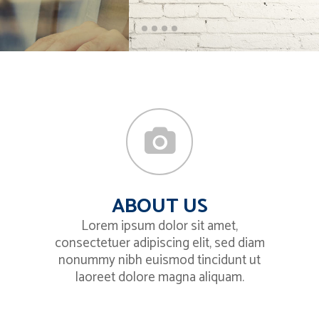
ABOUT US
Lorem ipsum dolor sit amet,
consectetuer adipiscing elit, sed diam
nonummy nibh euismod tincidunt ut
laoreet dolore magna aliquam.