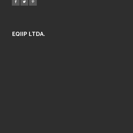
EQIIP LTDA.