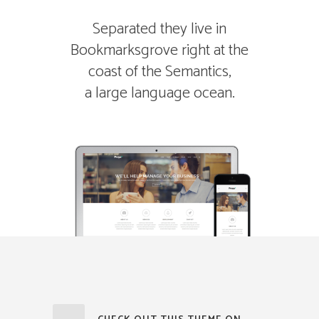
Separated they live in
Bookmarksgrove right at the
coast of the Semantics,
a large language ocean.