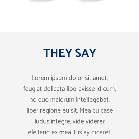
THEY SAY
Lorem ipsum dolor sit amet,
Claritas est etiam processus
feugiat delicata liberavisse id cum,
dynamicus, qui sequitur
no quo maiorum intellegebat,
mutationem consuetudium
lectorum. Mirum est notare quam
liber regione eu sit. Mea cu case
ludus integre, vide viderer
littera gothica, quam nunc
eleifend ex mea. His ay diceret,
putamus parum claram.