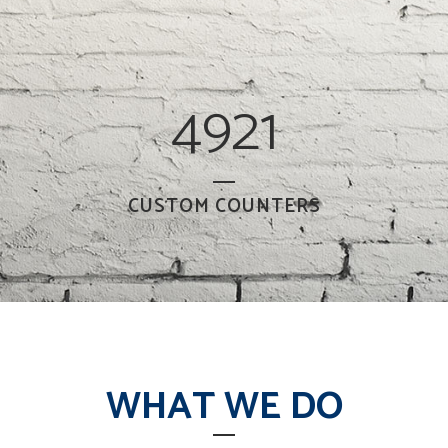
4921
CUSTOM COUNTERS
WHAT WE DO