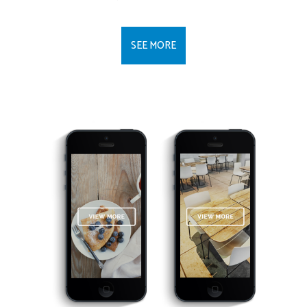
SEE MORE