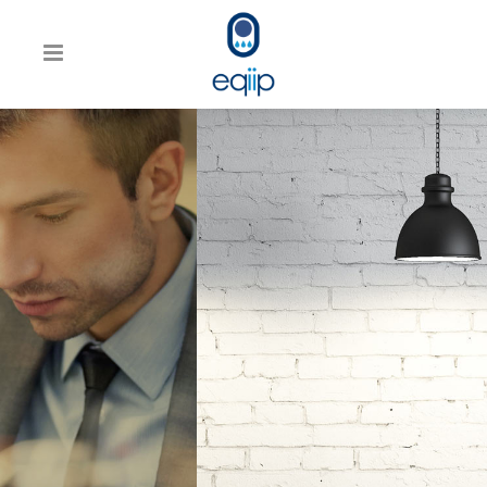
WE’LL HELP MANAGE
YOUR BUSINESS
Far far away, behind the word
mountains, far from the countries
Vokalia and Consonantia, there
live the blind texts.
SEE MORE