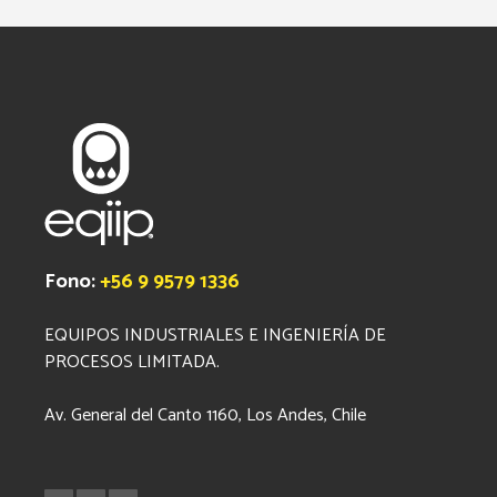
Fono:
+56 9 9579 1336
EQUIPOS INDUSTRIALES E INGENIERÍA DE
PROCESOS LIMITADA.
Av. General del Canto 1160, Los Andes, Chile