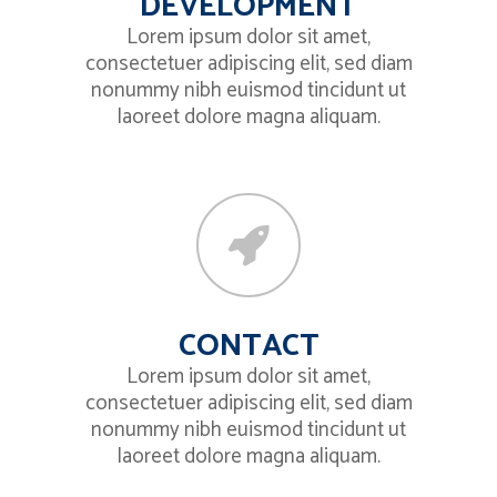
DEVELOPMENT
Lorem ipsum dolor sit amet,
consectetuer adipiscing elit, sed diam
nonummy nibh euismod tincidunt ut
laoreet dolore magna aliquam.
CONTACT
Lorem ipsum dolor sit amet,
consectetuer adipiscing elit, sed diam
nonummy nibh euismod tincidunt ut
laoreet dolore magna aliquam.