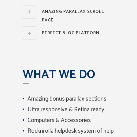
AMAZING PARALLAX SCROLL
PAGE
PERFECT BLOG PLATFORM
WHAT WE DO
Amazing bonus parallax sections
Ultra responsive & Retina ready
Computers & Accessories
Rocknrolla helpdesk system of help