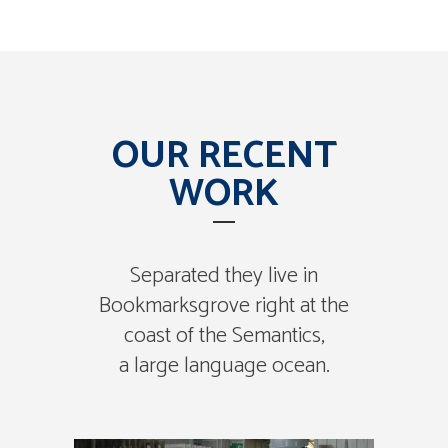
OUR RECENT
WORK
Separated they live in
Bookmarksgrove right at the
coast of the Semantics,
a large language ocean.