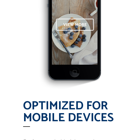
OPTIMIZED FOR
MOBILE DEVICES