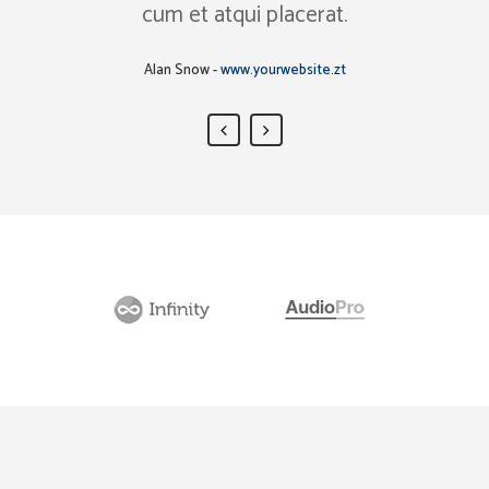
cum et atqui placerat.
Rick Hammer
-
www.yourwebsite.zt
Alan Snow
-
www.yourwebsite.zt