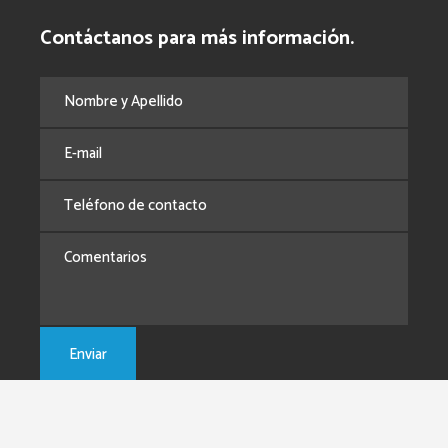
Contáctanos para más información.