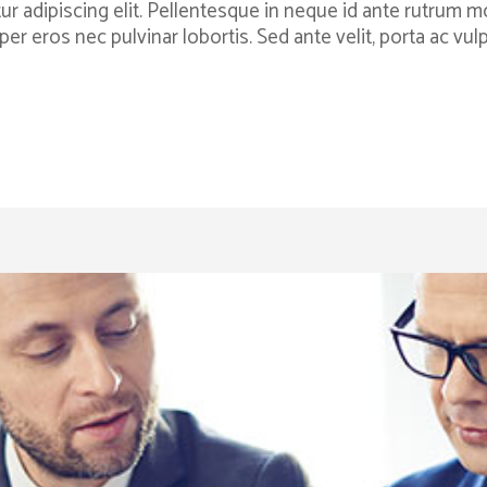
 adipiscing elit. Pellentesque in neque id ante rutrum moll
per eros nec pulvinar lobortis. Sed ante velit, porta ac v