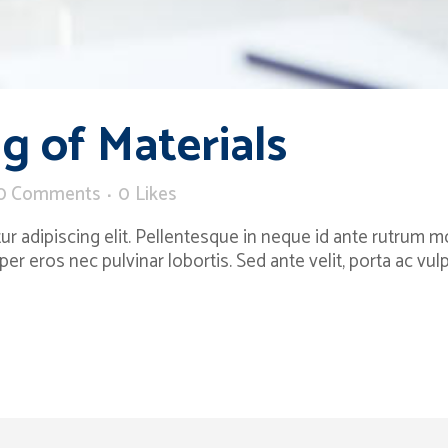
g of Materials
0 Comments
0
Likes
 adipiscing elit. Pellentesque in neque id ante rutrum moll
per eros nec pulvinar lobortis. Sed ante velit, porta ac v