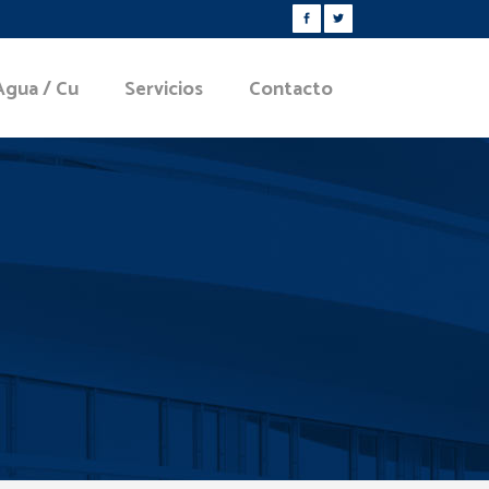
Agua / Cu
Servicios
Contacto