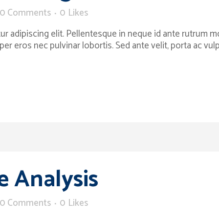
0 Comments
0
Likes
 adipiscing elit. Pellentesque in neque id ante rutrum moll
per eros nec pulvinar lobortis. Sed ante velit, porta ac v
 Analysis
0 Comments
0
Likes