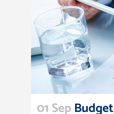
01 Sep
Budget