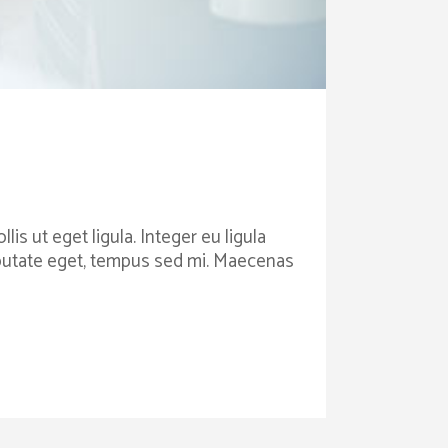
is ut eget ligula. Integer eu ligula
ulputate eget, tempus sed mi. Maecenas