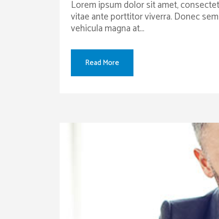
Lorem ipsum dolor sit amet, consectetur
vitae ante porttitor viverra. Donec sem
vehicula magna at...
Read More