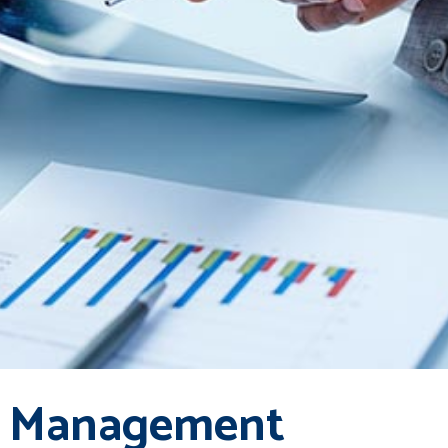
 Management