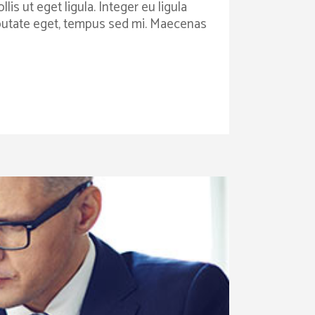
is ut eget ligula. Integer eu ligula
ulputate eget, tempus sed mi. Maecenas