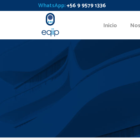
WhatsApp:
+56 9 9579 1336
Inicio
Nos