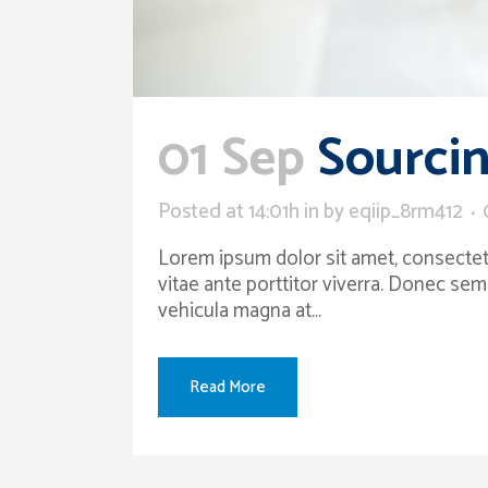
01 Sep
Sourcin
Posted at 14:01h
in
by
eqiip_8rm412
Lorem ipsum dolor sit amet, consectetur
vitae ante porttitor viverra. Donec sem
vehicula magna at...
Read More