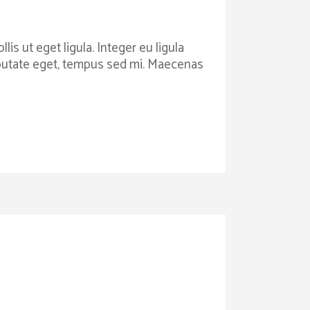
is ut eget ligula. Integer eu ligula
ulputate eget, tempus sed mi. Maecenas