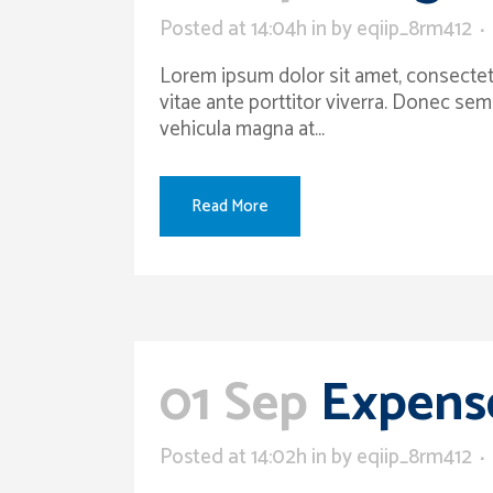
Posted at 14:04h
in
by
eqiip_8rm412
Lorem ipsum dolor sit amet, consectetur
vitae ante porttitor viverra. Donec sem
vehicula magna at...
Read More
01 Sep
Expense
Posted at 14:02h
in
by
eqiip_8rm412