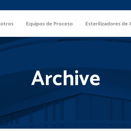
otros
Equipos de Proceso
Esterilizadores de 
Archive