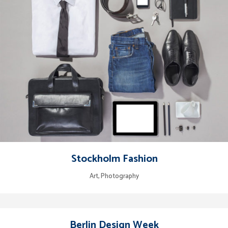
Stockholm Fashion
Art, Photography
Berlin Design Week