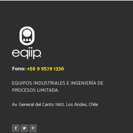
Fono:
+56 9 9579 1336
EQUIPOS INDUSTRIALES E INGENIERÍA DE
PROCESOS LIMITADA.
Av. General del Canto 1160, Los Andes, Chile