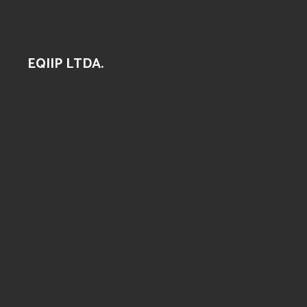
EQIIP LTDA.