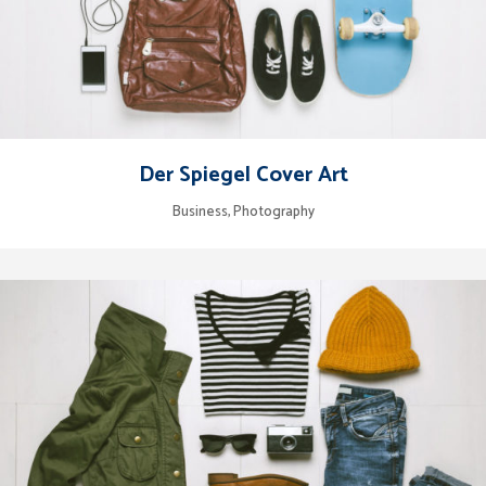
Der Spiegel Cover Art
Business, Photography