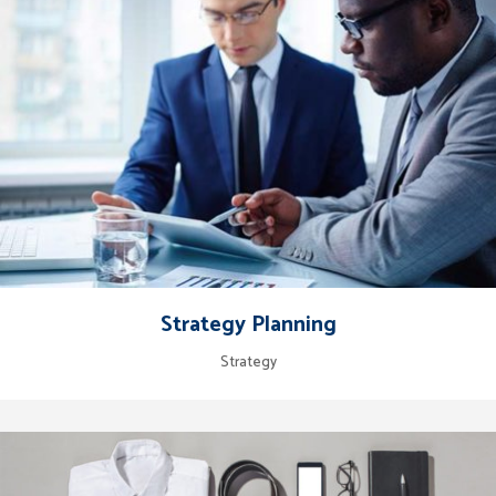
Strategy Planning
Strategy