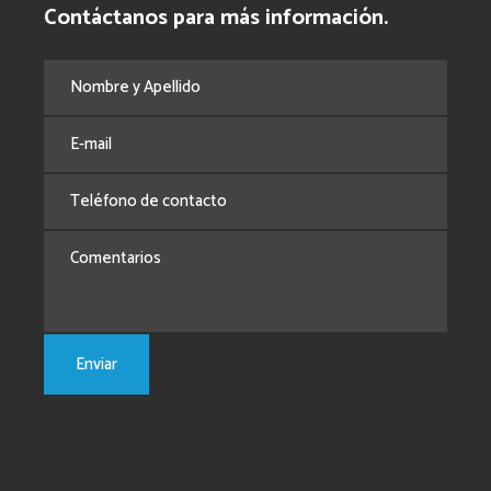
Contáctanos para más información.