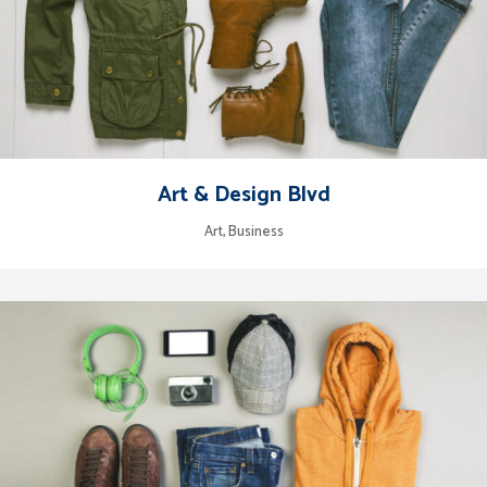
Art & Design Blvd
Art, Business