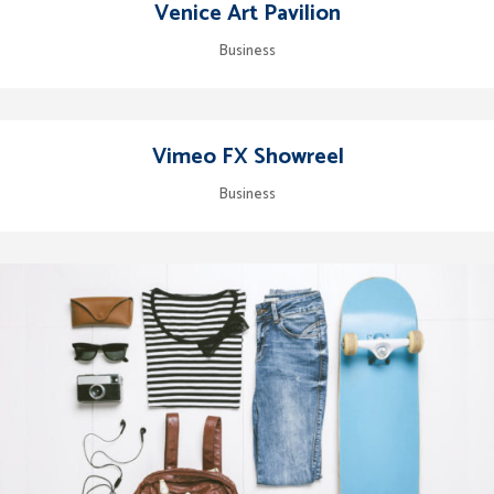
Venice Art Pavilion
Business
Vimeo FX Showreel
Business