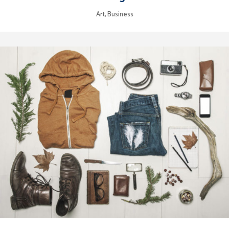
Art, Business