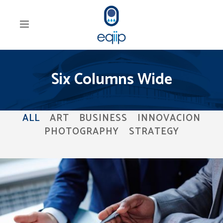
Six Columns Wide
ALL
ART
BUSINESS
INNOVACION
PHOTOGRAPHY
STRATEGY