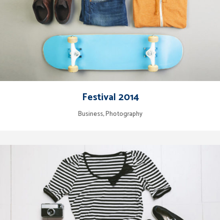
Festival 2014
Business, Photography