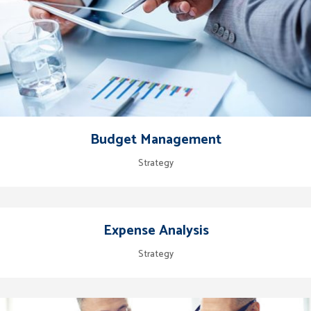
Budget Management
Strategy
Expense Analysis
Strategy