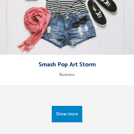
Smash Pop Art Storm
Business
Show more