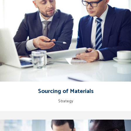
Sourcing of Materials
Strategy