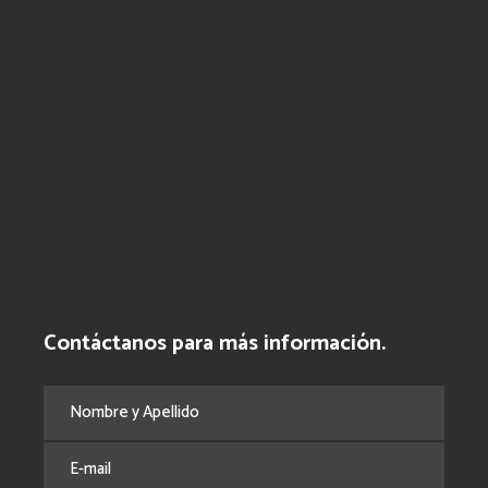
Contáctanos para más información.