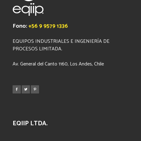
Fono:
+56 9 9579 1336
EQUIPOS INDUSTRIALES E INGENIERÍA DE
PROCESOS LIMITADA.
Av. General del Canto 1160, Los Andes, Chile
EQIIP LTDA.