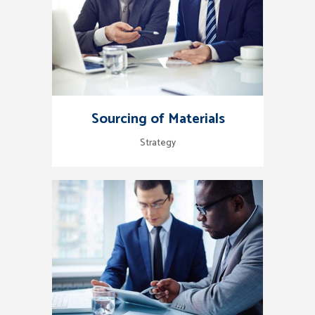
Sourcing of Materials
Strategy