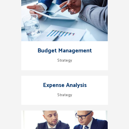
Budget Management
Strategy
Expense Analysis
Strategy