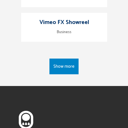
Vimeo FX Showreel
Business
Show more