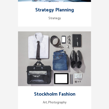
Strategy Planning
Strategy
Stockholm Fashion
Art, Photography