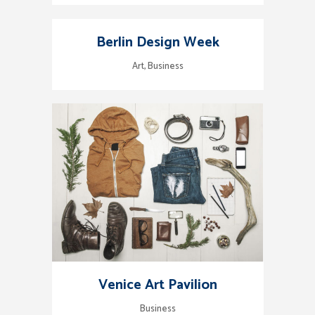
Berlin Design Week
Art, Business
Venice Art Pavilion
Business