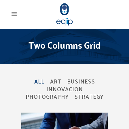
Two Columns Grid
ALL
ART
BUSINESS
INNOVACION
PHOTOGRAPHY
STRATEGY