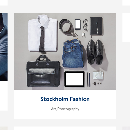
zoom
view
Stockholm Fashion
Art, Photography