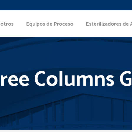
otros
Equipos de Proceso
Esterilizadores de 
ree Columns G