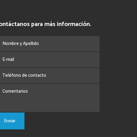
ontáctanos para más información.