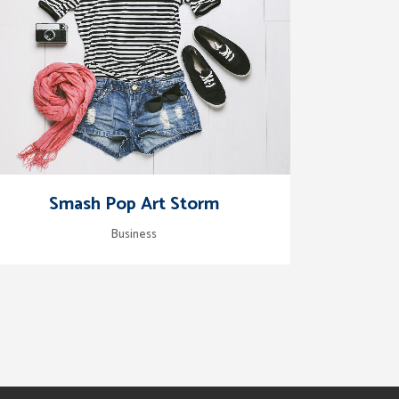
zoom
view
Smash Pop Art Storm
Business