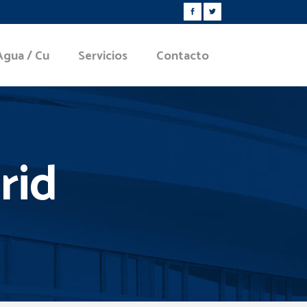
Agua / Cu
Servicios
Contacto
rid