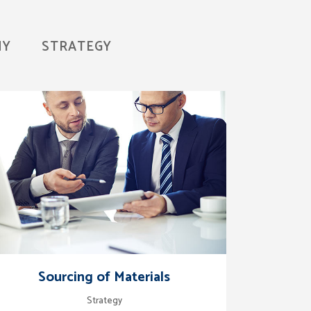
HY
STRATEGY
zoom
view
Sourcing of Materials
Strategy