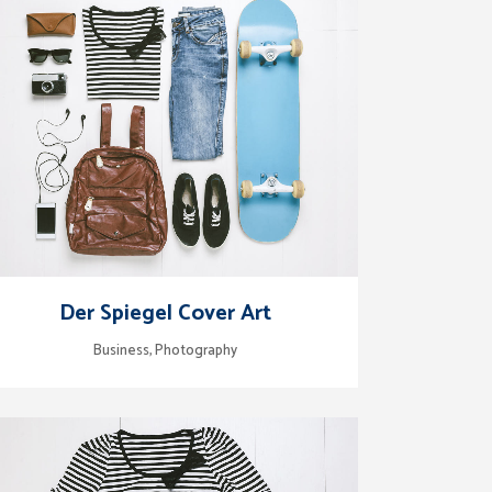
zoom
view
Der Spiegel Cover Art
Business, Photography