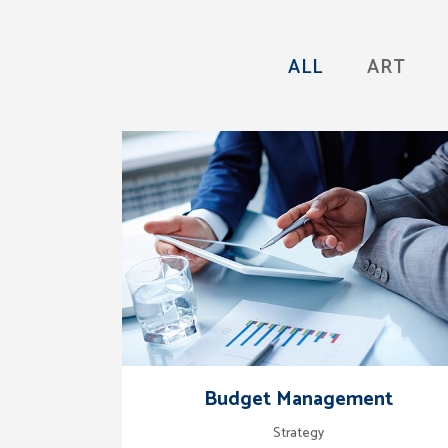
ALL
ART
zoom
view
Budget Management
Strategy