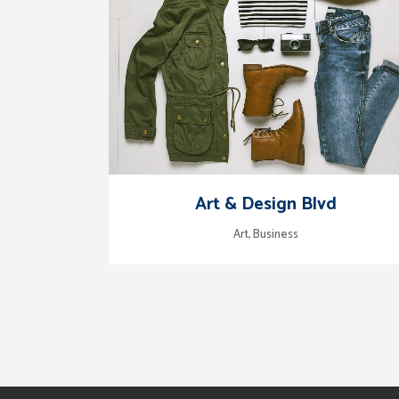
zoom
view
Art & Design Blvd
Art, Business