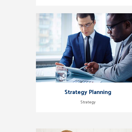
zoom
view
Strategy Planning
Strategy