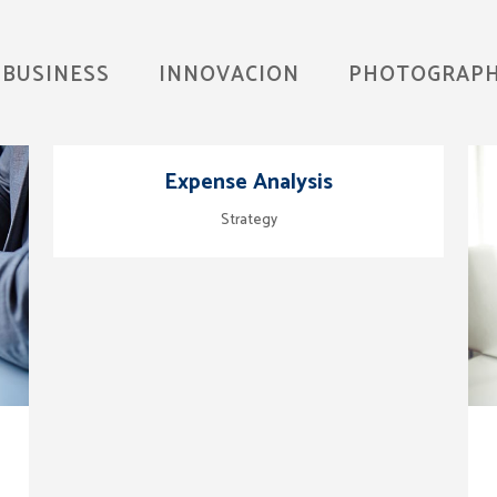
BUSINESS
INNOVACION
PHOTOGRAP
zoom
view
Expense Analysis
Strategy