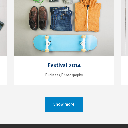
zoom
view
Festival 2014
Business, Photography
Show more