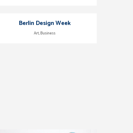
zoom
view
Berlin Design Week
Art, Business