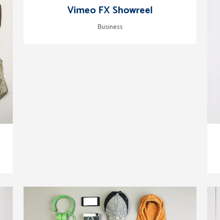
zoom
view
Vimeo FX Showreel
Business