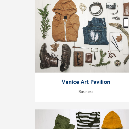
zoom
view
Venice Art Pavilion
Business