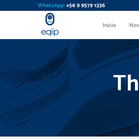
WhatsApp:
+56 9 9579 1336
Inicio
Nos
Th