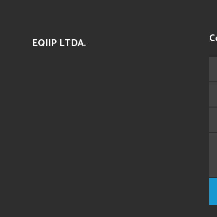
C
EQIIP LTDA.