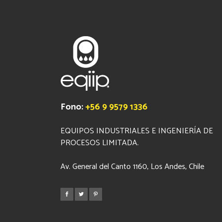
Fono:
+56 9 9579 1336
EQUIPOS INDUSTRIALES E INGENIERÍA DE
PROCESOS LIMITADA.
Av. General del Canto 1160, Los Andes, Chile