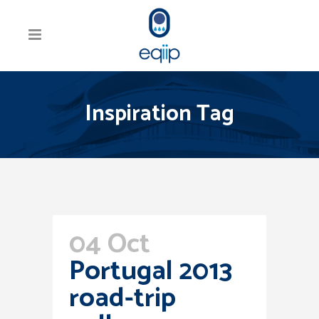
Inspiration Tag
04 Oct
Portugal 2013
road-trip