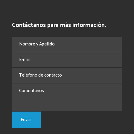
Contáctanos para más información.