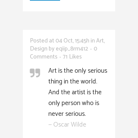
Posted at 04 Oct, 15:45h
in
Art
,
Design
by
eqiip_8rm412
0
Comments
71
Likes
Art is the only serious
thing in the world.
And the artist is the
only person who is
never serious.
— Oscar Wilde