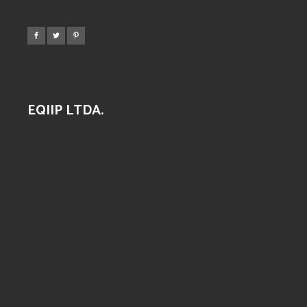
EQIIP LTDA.