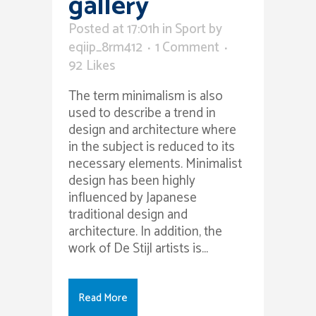
gallery
Posted at 17:01h
in
Sport
by
eqiip_8rm412
1 Comment
92
Likes
The term minimalism is also
used to describe a trend in
design and architecture where
in the subject is reduced to its
necessary elements. Minimalist
design has been highly
influenced by Japanese
traditional design and
architecture. In addition, the
work of De Stijl artists is...
Read More