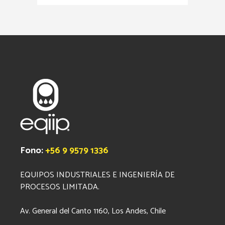
Fono:
+56 9 9579 1336
EQUIPOS INDUSTRIALES E INGENIERÍA DE
PROCESOS LIMITADA.
Av. General del Canto 1160, Los Andes, Chile