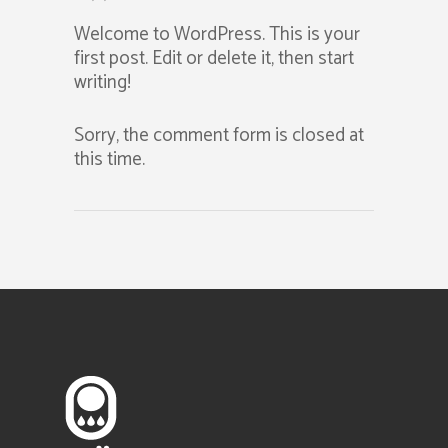
Welcome to WordPress. This is your
first post. Edit or delete it, then start
writing!
Sorry, the comment form is closed at
this time.