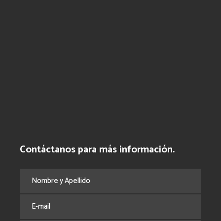
Contáctanos para más información.