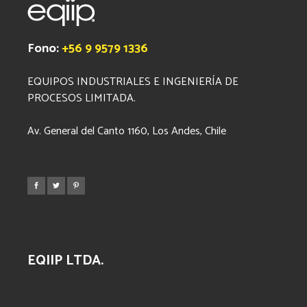
Fono:
+56 9 9579 1336
EQUIPOS INDUSTRIALES E INGENIERÍA DE
PROCESOS LIMITADA.
Av. General del Canto 1160, Los Andes, Chile
EQIIP LTDA.