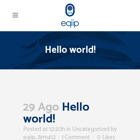
Hello world!
29 Ago
Hello
world!
Posted at 12:20h
in
Uncategorized
by
eqiip_8rm412
1 Comment
0
Likes